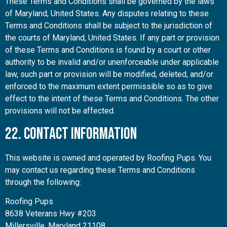
These Terms and Conditions shall be governed by the laws
of Maryland, United States. Any disputes relating to these
Terms and Conditions shall be subject to the jurisdiction of
the courts of Maryland, United States. If any part or provision
of these Terms and Conditions is found by a court or other
authority to be invalid and/or unenforceable under applicable
law, such part or provision will be modified, deleted, and/or
enforced to the maximum extent permissible so as to give
effect to the intent of these Terms and Conditions. The other
provisions will not be affected.
22. Contact Information
This website is owned and operated by Roofing Pups. You
may contact us regarding these Terms and Conditions
through the following:
Roofing Pups
8638 Veterans Hwy #203
Millersville, Maryland 21108