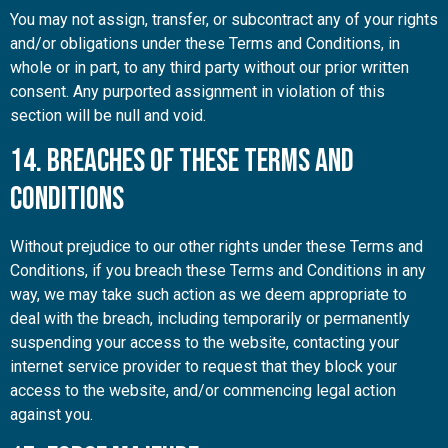
You may not assign, transfer, or subcontract any of your rights
and/or obligations under these Terms and Conditions, in
whole or in part, to any third party without our prior written
consent. Any purported assignment in violation of this
section will be null and void.
14. Breaches of These Terms and
Conditions
Without prejudice to our other rights under these Terms and
Conditions, if you breach these Terms and Conditions in any
way, we may take such action as we deem appropriate to
deal with the breach, including temporarily or permanently
suspending your access to the website, contacting your
internet service provider to request that they block your
access to the website, and/or commencing legal action
against you.