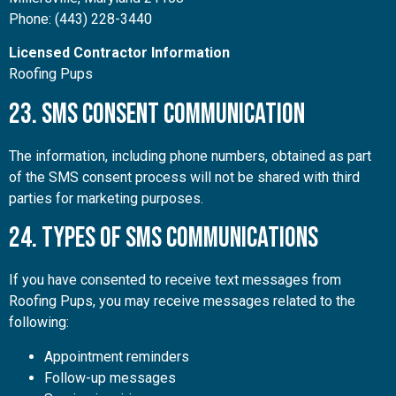
Phone: (443) 228-3440
Licensed Contractor Information
Roofing Pups
23. SMS Consent Communication
The information, including phone numbers, obtained as part
of the SMS consent process will not be shared with third
parties for marketing purposes.
24. Types of SMS Communications
If you have consented to receive text messages from
Roofing Pups, you may receive messages related to the
following:
Appointment reminders
Follow-up messages