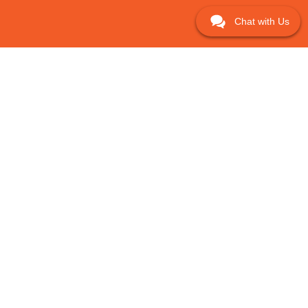
Chat with Us