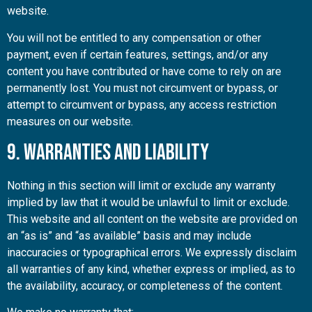
website.
You will not be entitled to any compensation or other
payment, even if certain features, settings, and/or any
content you have contributed or have come to rely on are
permanently lost. You must not circumvent or bypass, or
attempt to circumvent or bypass, any access restriction
measures on our website.
9. Warranties and Liability
Nothing in this section will limit or exclude any warranty
implied by law that it would be unlawful to limit or exclude.
This website and all content on the website are provided on
an “as is” and “as available” basis and may include
inaccuracies or typographical errors. We expressly disclaim
all warranties of any kind, whether express or implied, as to
the availability, accuracy, or completeness of the content.