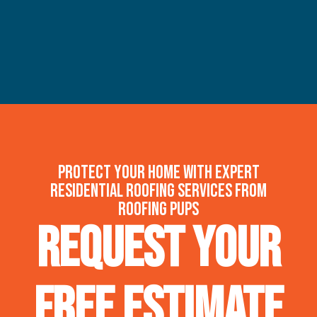
Protect your home with expert
residential roofing services from
Roofing Pups
Request Your
FREE Estimate