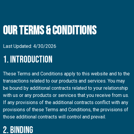
Our Terms & Conditions
Last Updated: 4/30/2026
1. Introduction
These Terms and Conditions apply to this website and to the
transactions related to our products and services. You may
be bound by additional contracts related to your relationship
with us or any products or services that you receive from us.
If any provisions of the additional contracts conflict with any
provisions of these Terms and Conditions, the provisions of
those additional contracts will control and prevail.
2. Binding