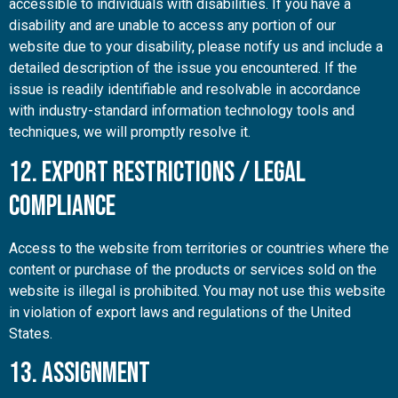
accessible to individuals with disabilities. If you have a
disability and are unable to access any portion of our
website due to your disability, please notify us and include a
detailed description of the issue you encountered. If the
issue is readily identifiable and resolvable in accordance
with industry-standard information technology tools and
techniques, we will promptly resolve it.
12. Export Restrictions / Legal
Compliance
Access to the website from territories or countries where the
content or purchase of the products or services sold on the
website is illegal is prohibited. You may not use this website
in violation of export laws and regulations of the United
States.
13. Assignment