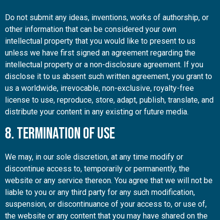
Do not submit any ideas, inventions, works of authorship, or
other information that can be considered your own
intellectual property that you would like to present to us
unless we have first signed an agreement regarding the
intellectual property or a non-disclosure agreement. If you
disclose it to us absent such written agreement, you grant to
us a worldwide, irrevocable, non-exclusive, royalty-free
license to use, reproduce, store, adapt, publish, translate, and
distribute your content in any existing or future media.
8. Termination of Use
We may, in our sole discretion, at any time modify or
discontinue access to, temporarily or permanently, the
website or any service thereon. You agree that we will not be
liable to you or any third party for any such modification,
suspension, or discontinuance of your access to, or use of,
the website or any content that you may have shared on the