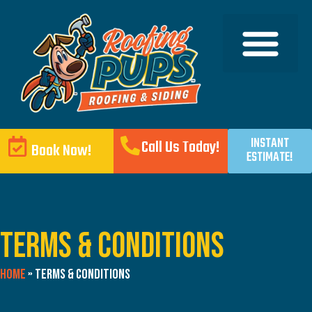
INSTANT
Call Us Today!
Book Now!
ESTIMATE!
Terms & Conditions
Home
»
Terms & Conditions