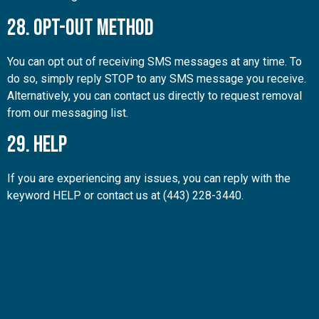
28. Opt-Out Method
You can opt out of receiving SMS messages at any time. To
do so, simply reply STOP to any SMS message you receive.
Alternatively, you can contact us directly to request removal
from our messaging list.
29. Help
If you are experiencing any issues, you can reply with the
keyword HELP or contact us at (443) 228-3440.