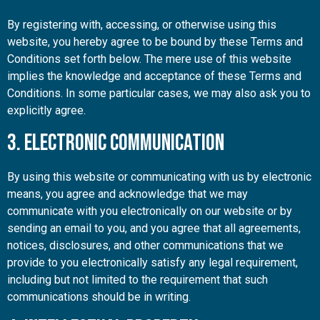
By registering with, accessing, or otherwise using this
website, you hereby agree to be bound by these Terms and
Conditions set forth below. The mere use of this website
implies the knowledge and acceptance of these Terms and
Conditions. In some particular cases, we may also ask you to
explicitly agree.
3. Electronic Communication
By using this website or communicating with us by electronic
means, you agree and acknowledge that we may
communicate with you electronically on our website or by
sending an email to you, and you agree that all agreements,
notices, disclosures, and other communications that we
provide to you electronically satisfy any legal requirement,
including but not limited to the requirement that such
communications should be in writing.