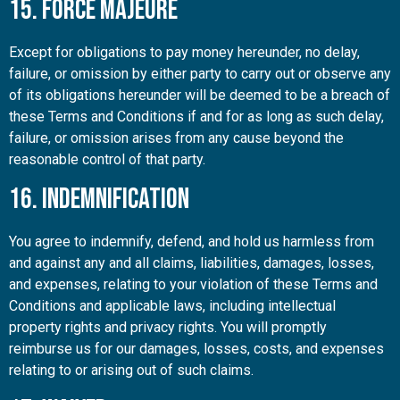
15. Force Majeure
Except for obligations to pay money hereunder, no delay,
failure, or omission by either party to carry out or observe any
of its obligations hereunder will be deemed to be a breach of
these Terms and Conditions if and for as long as such delay,
failure, or omission arises from any cause beyond the
reasonable control of that party.
16. Indemnification
You agree to indemnify, defend, and hold us harmless from
and against any and all claims, liabilities, damages, losses,
and expenses, relating to your violation of these Terms and
Conditions and applicable laws, including intellectual
property rights and privacy rights. You will promptly
reimburse us for our damages, losses, costs, and expenses
relating to or arising out of such claims.