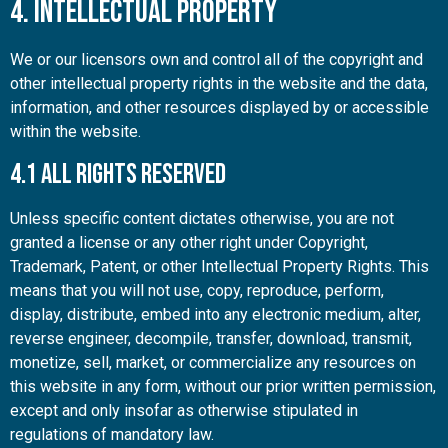
4. Intellectual Property
We or our licensors own and control all of the copyright and
other intellectual property rights in the website and the data,
information, and other resources displayed by or accessible
within the website.
4.1 All Rights Reserved
Unless specific content dictates otherwise, you are not
granted a license or any other right under Copyright,
Trademark, Patent, or other Intellectual Property Rights. This
means that you will not use, copy, reproduce, perform,
display, distribute, embed into any electronic medium, alter,
reverse engineer, decompile, transfer, download, transmit,
monetize, sell, market, or commercialize any resources on
this website in any form, without our prior written permission,
except and only insofar as otherwise stipulated in
regulations of mandatory law.