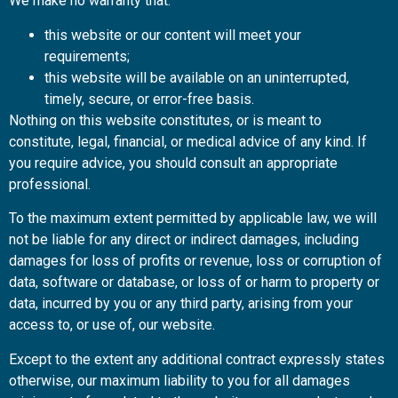
We make no warranty that:
this website or our content will meet your
requirements;
this website will be available on an uninterrupted,
timely, secure, or error-free basis.
Nothing on this website constitutes, or is meant to
constitute, legal, financial, or medical advice of any kind. If
you require advice, you should consult an appropriate
professional.
To the maximum extent permitted by applicable law, we will
not be liable for any direct or indirect damages, including
damages for loss of profits or revenue, loss or corruption of
data, software or database, or loss of or harm to property or
data, incurred by you or any third party, arising from your
access to, or use of, our website.
Except to the extent any additional contract expressly states
otherwise, our maximum liability to you for all damages