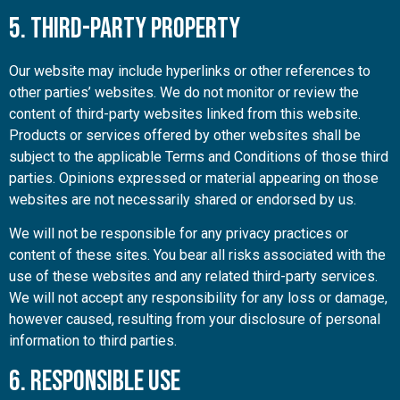
5. Third-Party Property
Our website may include hyperlinks or other references to
other parties’ websites. We do not monitor or review the
content of third-party websites linked from this website.
Products or services offered by other websites shall be
subject to the applicable Terms and Conditions of those third
parties. Opinions expressed or material appearing on those
websites are not necessarily shared or endorsed by us.
We will not be responsible for any privacy practices or
content of these sites. You bear all risks associated with the
use of these websites and any related third-party services.
We will not accept any responsibility for any loss or damage,
however caused, resulting from your disclosure of personal
information to third parties.
6. Responsible Use