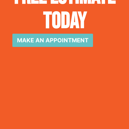
Today
MAKE AN APPOINTMENT