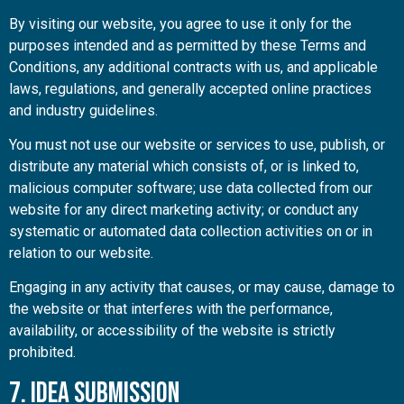
By visiting our website, you agree to use it only for the
purposes intended and as permitted by these Terms and
Conditions, any additional contracts with us, and applicable
laws, regulations, and generally accepted online practices
and industry guidelines.
You must not use our website or services to use, publish, or
distribute any material which consists of, or is linked to,
malicious computer software; use data collected from our
website for any direct marketing activity; or conduct any
systematic or automated data collection activities on or in
relation to our website.
Engaging in any activity that causes, or may cause, damage to
the website or that interferes with the performance,
availability, or accessibility of the website is strictly
prohibited.
7. Idea Submission