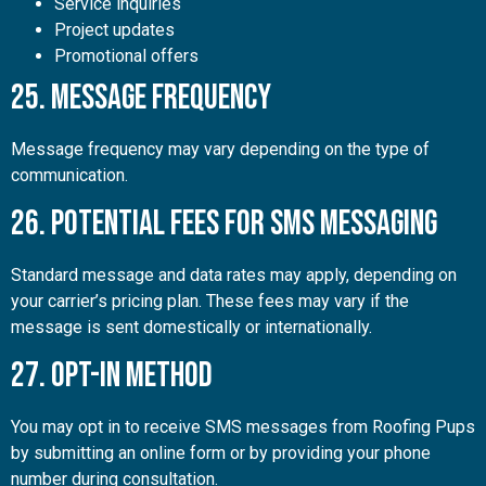
Service inquiries
Project updates
Promotional offers
25. Message Frequency
Message frequency may vary depending on the type of
communication.
26. Potential Fees for SMS Messaging
Standard message and data rates may apply, depending on
your carrier’s pricing plan. These fees may vary if the
message is sent domestically or internationally.
27. Opt-In Method
You may opt in to receive SMS messages from Roofing Pups
by submitting an online form or by providing your phone
number during consultation.