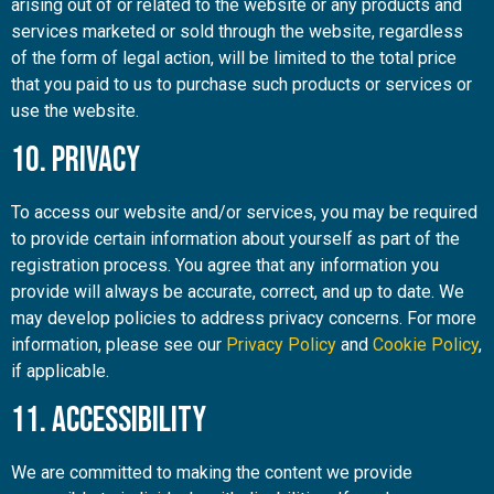
arising out of or related to the website or any products and
services marketed or sold through the website, regardless
of the form of legal action, will be limited to the total price
that you paid to us to purchase such products or services or
use the website.
10. Privacy
To access our website and/or services, you may be required
to provide certain information about yourself as part of the
registration process. You agree that any information you
provide will always be accurate, correct, and up to date. We
may develop policies to address privacy concerns. For more
information, please see our
Privacy Policy
and
Cookie Policy
,
if applicable.
11. Accessibility
We are committed to making the content we provide