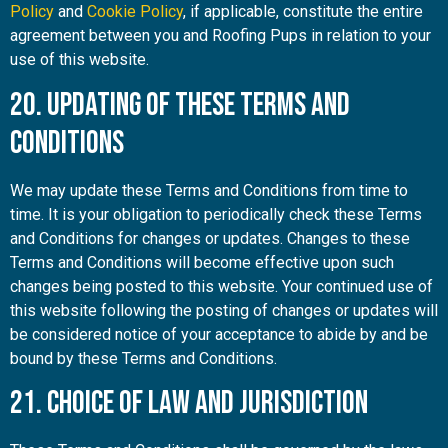
Policy
and
Cookie Policy
, if applicable, constitute the entire
agreement between you and Roofing Pups in relation to your
use of this website.
20. Updating of These Terms and
Conditions
We may update these Terms and Conditions from time to
time. It is your obligation to periodically check these Terms
and Conditions for changes or updates. Changes to these
Terms and Conditions will become effective upon such
changes being posted to this website. Your continued use of
this website following the posting of changes or updates will
be considered notice of your acceptance to abide by and be
bound by these Terms and Conditions.
21. Choice of Law and Jurisdiction