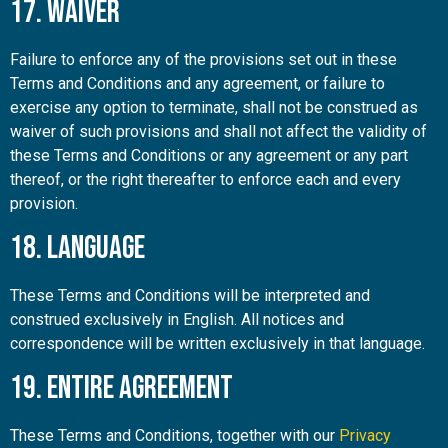
17. Waiver
Failure to enforce any of the provisions set out in these
Terms and Conditions and any agreement, or failure to
exercise any option to terminate, shall not be construed as
waiver of such provisions and shall not affect the validity of
these Terms and Conditions or any agreement or any part
thereof, or the right thereafter to enforce each and every
provision.
18. Language
These Terms and Conditions will be interpreted and
construed exclusively in English. All notices and
correspondence will be written exclusively in that language.
19. Entire Agreement
These Terms and Conditions, together with our
Privacy