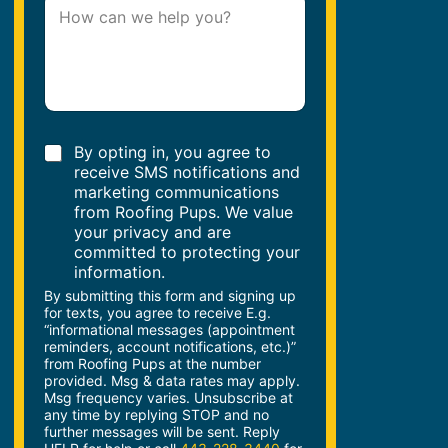
P
e
a
*
r
a
g
r
a
p
C
h
By opting in, you agree to
h
T
receive SMS notifications and
e
e
marketing communications
c
x
from Roofing Pups. We value
k
t
your privacy and are
b
*
committed to protecting your
o
information.
x
By submitting this form and signing up
e
for texts, you agree to receive E.g.
s
“informational messages (appointment
reminders, account notifications, etc.)”
from Roofing Pups at the number
provided. Msg & data rates may apply.
Msg frequency varies. Unsubscribe at
any time by replying STOP and no
further messages will be sent. Reply