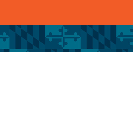
Services
Quick
RESIDENTIAL ROOFING
HOME
SIDING
ABOUT 
GUTTERS
BLOG