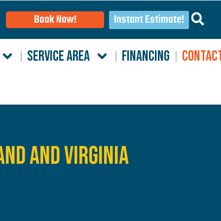
Instant Estimate!
Book Now!
SERVICE AREA
FINANCING
CONTAC
and and Virginia