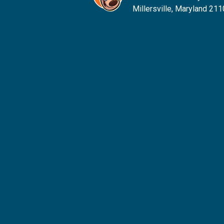
Millersville, Maryland 21