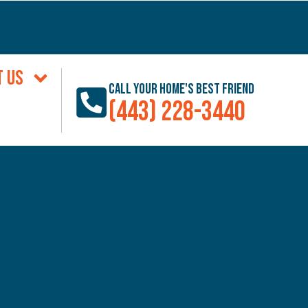
T US
Call Your Home's Best Friend
(443) 228-3440