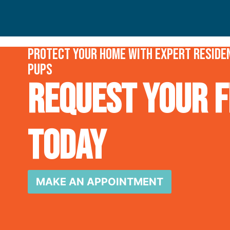
Protect your home with expert residen
Pups
Request Your F
Today
MAKE AN APPOINTMENT