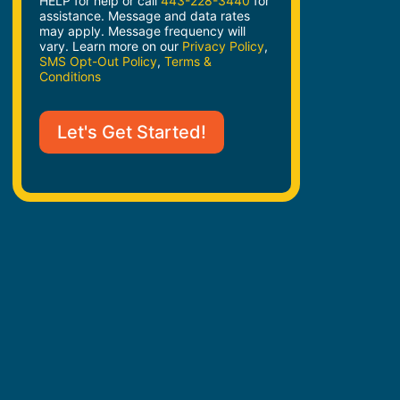
HELP for help or call
443-228-3440
for
assistance. Message and data rates
may apply. Message frequency will
vary. Learn more on our
Privacy Policy
,
SMS Opt-Out Policy
,
Terms &
Conditions
Let's Get Started!