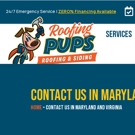
24/7 Emergency Service |
ZERO% Financing Available
SERVICES
Contact Us in Maryl
Home
»
Contact Us in Maryland and Virginia