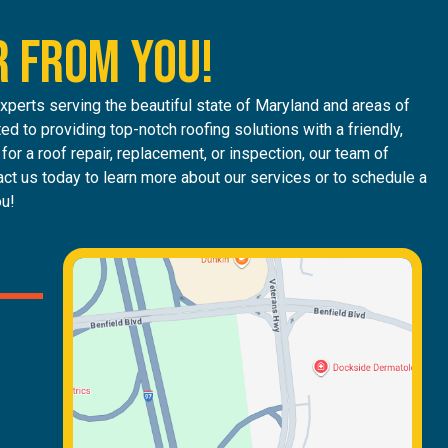
R FROM YOU!
perts serving the beautiful state of Maryland and areas of
ed to providing top-notch roofing solutions with a friendly,
or a roof repair, replacement, or inspection, our team of
ct us today to learn more about our services or to schedule a
ou!