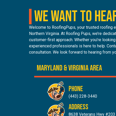
WE WANT TO HEA
Welcome to RoofingPups, your trusted roofing ex
Northern Virginia. At Roofing Pups, we’re dedicat
customer-first approach. Whether you’re looking f
experienced professionals is here to help. Conta
consultation. We look forward to hearing from y
MARYLAND & Virginia AREA
PHONE
(443) 228-3440
ADDRESS
8638 Veterans Hwy #203