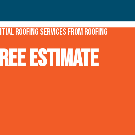
tial roofing services from Roofing
REE Estimate