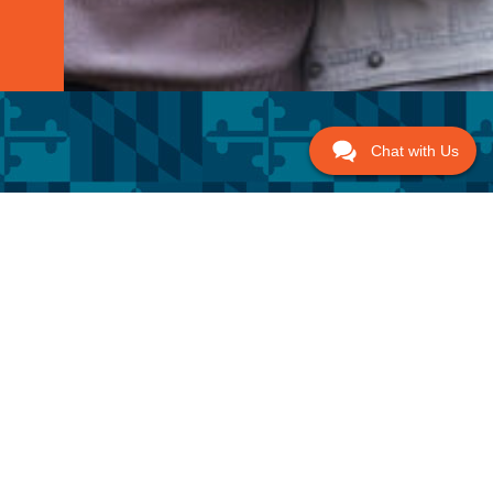
Chat with Us
 Links
Get In Touch
Call NOW!
US
(443) 228-3440
8638 Veterans Hwy #203