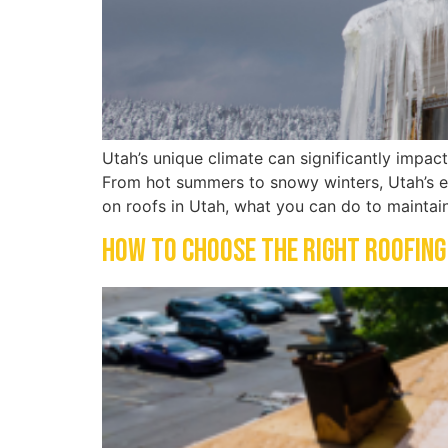
Utah’s unique climate can significantly impac
From hot summers to snowy winters, Utah’s ex
on roofs in Utah, what you can do to maintai
How to Choose the Right Roofing