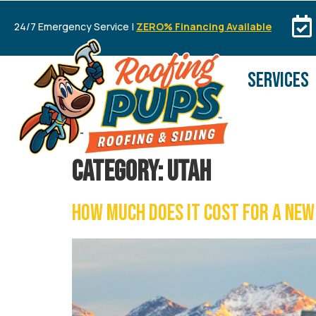
24/7 Emergency Service |
ZERO% Financing Available
SERVICES
Category:
UTAH
How Much Does It Cost for a New 