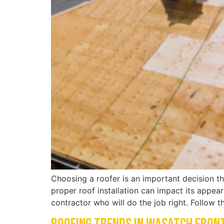
Choosing a roofer is an important decision th
proper roof installation can impact its appea
contractor who will do the job right. Follow 