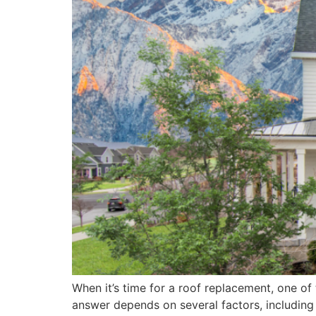
When it’s time for a roof replacement, one o
answer depends on several factors, including