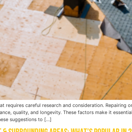
at requires careful research and consideration. Repairing or
rance, quality, and longevity. These factors make it essenti
these suggestions to […]