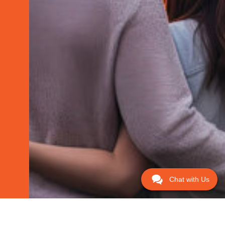
Chat with Us