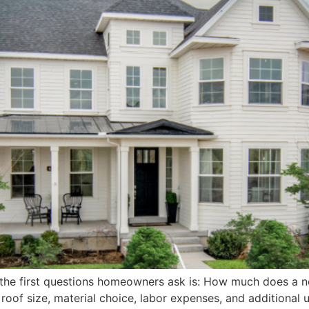
f the first questions homeowners ask is: How much does a n
 roof size, material choice, labor expenses, and additiona