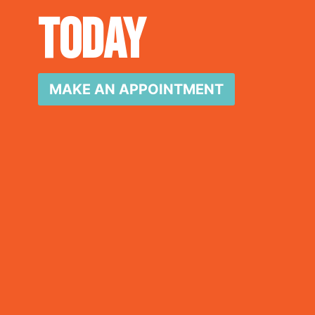
Today
MAKE AN APPOINTMENT