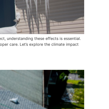
t, understanding these effects is essential.
per care. Let’s explore the climate impact