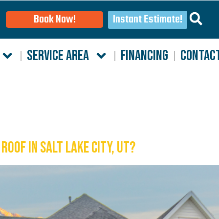
Instant Estimate!
Book Now!
SERVICE AREA
FINANCING
CONTAC
Roof in Salt Lake City, UT?