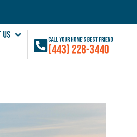
T US
Call Your Home's Best Friend
(443) 228-3440