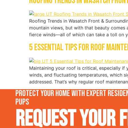
Roofing Trends in Wasatch Front
Roofing Trends in Wasatch Front & Surroundin
mountain views, but with that beauty comes 
fierce winds—all of which can take a toll on 
5 Essential Tips for Roof Maint
Maintaining your roof is critical, especially i
winds, and fluctuating temperatures, which si
addressed. That’s why regular roof maintenanc
Protect your home with expert residen
Pups
Request Your F