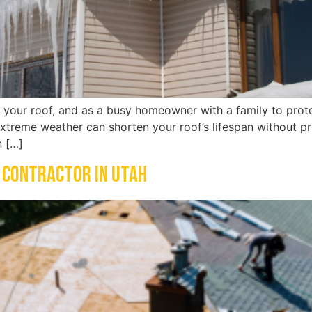
t your roof, and as a busy homeowner with a family to protec
treme weather can shorten your roof’s lifespan without pro
n […]
 Contractor in Utah