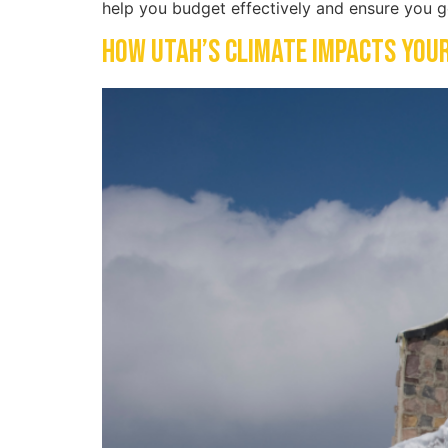
help you budget effectively and ensure you g
How Utah’s Climate Impacts You