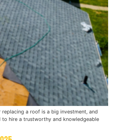
 replacing a roof is a big investment, and
al to hire a trustworthy and knowledgeable