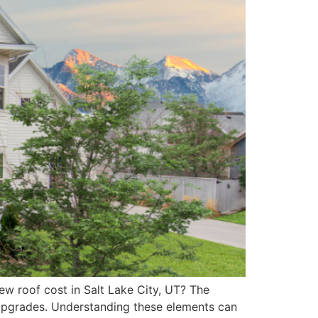
ew roof cost in Salt Lake City, UT? The
l upgrades. Understanding these elements can