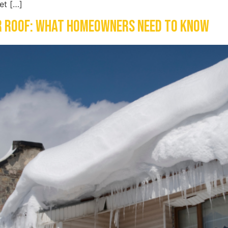
et […]
r Roof: What Homeowners Need to Know