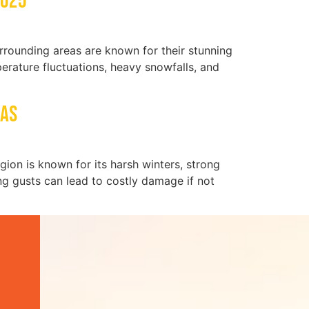
2025
rounding areas are known for their stunning
rature fluctuations, heavy snowfalls, and
eas
egion is known for its harsh winters, strong
ong gusts can lead to costly damage if not