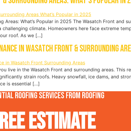
 & Surrounding Areas: What’s Popular in 
g Areas: What’s Popular in 2025 The Wasatch Front and sur
a challenging climate. Homeowners here face extreme tempe
your roof. As we […]
enance in Wasatch Front & Surrounding Ar
f you live in the Wasatch Front and surrounding areas. This r
gnificantly strain roofs. Heavy snowfall, ice dams, and str
e is essential […]
tial roofing services from Roofing
REE Estimate